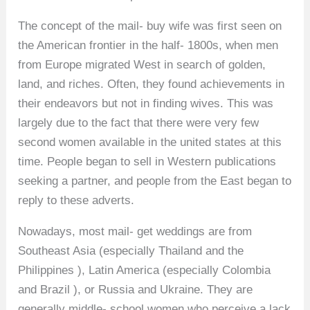
The concept of the mail- buy wife was first seen on
the American frontier in the half- 1800s, when men
from Europe migrated West in search of golden,
land, and riches. Often, they found achievements in
their endeavors but not in finding wives. This was
largely due to the fact that there were very few
second women available in the united states at this
time. People began to sell in Western publications
seeking a partner, and people from the East began to
reply to these adverts.
Nowadays, most mail- get weddings are from
Southeast Asia (especially Thailand and the
Philippines ), Latin America (especially Colombia
and Brazil ), or Russia and Ukraine. They are
generally middle- school women who perceive a lack