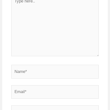
here..
Name*
Email*
Website