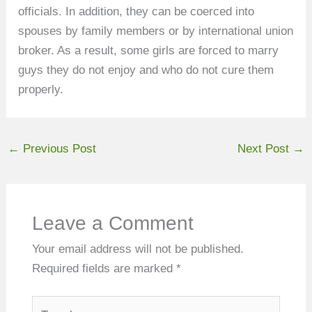
officials. In addition, they can be coerced into
spouses by family members or by international union
broker. As a result, some girls are forced to marry
guys they do not enjoy and who do not cure them
properly.
←
Previous Post
Next Post
→
Leave a Comment
Your email address will not be published.
Required fields are marked
*
Type