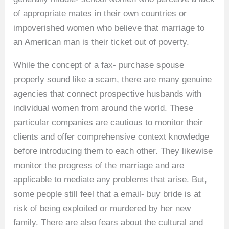
of appropriate mates in their own countries or
impoverished women who believe that marriage to
an American man is their ticket out of poverty.
While the concept of a fax- purchase spouse
properly sound like a scam, there are many genuine
agencies that connect prospective husbands with
individual women from around the world. These
particular companies are cautious to monitor their
clients and offer comprehensive context knowledge
before introducing them to each other. They likewise
monitor the progress of the marriage and are
applicable to mediate any problems that arise. But,
some people still feel that a email- buy bride is at
risk of being exploited or murdered by her new
family. There are also fears about the cultural and