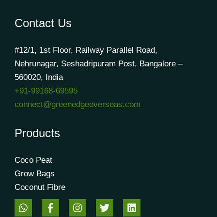
Contact Us
#12/1, 1st Floor, Railway Parallel Road,
Nehrunagar, Seshadripuram Post, Bangalore –
560020, India
+91-99168-69595
connect@greenedgeoverseas.com
Products
Coco Peat
Grow Bags
Coconut Fibre