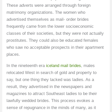
These adverts were arranged through foreign
matrimony organizations. The women who
advertised themselves as mail- order brides
frequently came from the lower socioeconomic
classes of their societies, but they were not actually
prostitutes. They could also be educated females
who saw no acceptable prospects in their apartment
places.
In the nineteenth era
iceland mail brides
, males
relocated West in search of gold and property to
say, but one thing they lacked was ladies. As a
result, they advertised in the newspapers and
magazines to attract Southeast ladies to be their
lawfully wedded brides. This process evokes a
sense of repugnance in the minds of many, as it