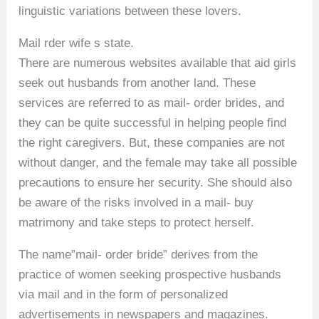
linguistic variations between these lovers.
Mail rder wife s state.
There are numerous websites available that aid girls
seek out husbands from another land. These
services are referred to as mail- order brides, and
they can be quite successful in helping people find
the right caregivers. But, these companies are not
without danger, and the female may take all possible
precautions to ensure her security. She should also
be aware of the risks involved in a mail- buy
matrimony and take steps to protect herself.
The name”mail- order bride” derives from the
practice of women seeking prospective husbands
via mail and in the form of personalized
advertisements in newspapers and magazines.