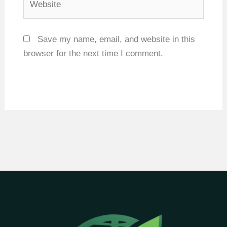
Save my name, email, and website in this
browser for the next time I comment.