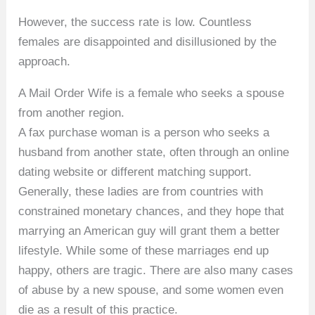
However, the success rate is low. Countless
females are disappointed and disillusioned by the
approach.
A Mail Order Wife is a female who seeks a spouse
from another region.
A fax purchase woman is a person who seeks a
husband from another state, often through an online
dating website or different matching support.
Generally, these ladies are from countries with
constrained monetary chances, and they hope that
marrying an American guy will grant them a better
lifestyle. While some of these marriages end up
happy, others are tragic. There are also many cases
of abuse by a new spouse, and some women even
die as a result of this practice.