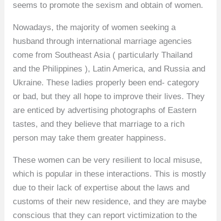
seems to promote the sexism and obtain of women.
Nowadays, the majority of women seeking a
husband through international marriage agencies
come from Southeast Asia ( particularly Thailand
and the Philippines ), Latin America, and Russia and
Ukraine. These ladies properly been end- category
or bad, but they all hope to improve their lives. They
are enticed by advertising photographs of Eastern
tastes, and they believe that marriage to a rich
person may take them greater happiness.
These women can be very resilient to local misuse,
which is popular in these interactions. This is mostly
due to their lack of expertise about the laws and
customs of their new residence, and they are maybe
conscious that they can report victimization to the