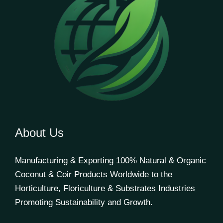
About Us
Manufacturing & Exporting 100% Natural & Organic
Coconut & Coir Products Worldwide to the
Horticulture, Floriculture & Substrates Industries
Promoting Sustainability and Growth.