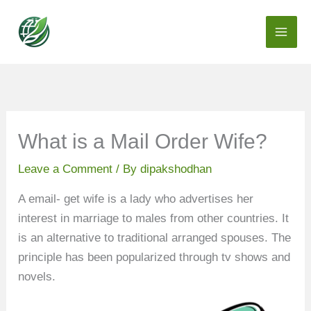
Skip
to
content
What is a Mail Order Wife?
Leave a Comment
/ By
dipakshodhan
A email- get wife is a lady who advertises her
interest in marriage to males from other countries. It
is an alternative to traditional arranged spouses. The
principle has been popularized through tv shows and
novels.