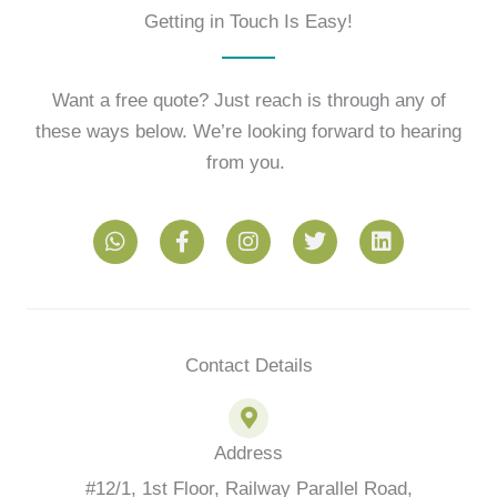
Getting in Touch Is Easy!
Want a free quote? Just reach is through any of
these ways below. We’re looking forward to hearing
from you.
W
F
I
T
L
h
a
n
w
i
a
c
s
i
n
t
e
t
t
k
s
b
a
t
e
a
o
g
e
d
p
o
r
r
i
Contact Details
p
k
a
n
-
m
f
Address
#12/1, 1st Floor, Railway Parallel Road,