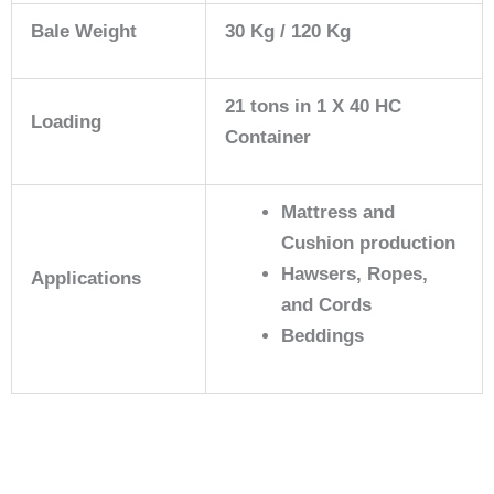
Bale Weight
30 Kg / 120 Kg
21 tons in 1 X 40 HC
Loading
Container
Mattress and
Cushion production
Hawsers, Ropes,
Applications
and Cords
Beddings