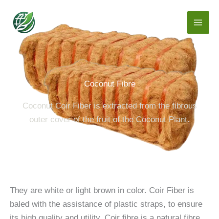
Skip
to
content
Coconut Fibre
Coconut Coir Fiber is extracted from the fibrous
outer cover of the fruit of the Coconut Plant.
They are white or light brown in color. Coir Fiber is
baled with the assistance of plastic straps, to ensure
its high quality and utility. Coir fibre is a natural fibre