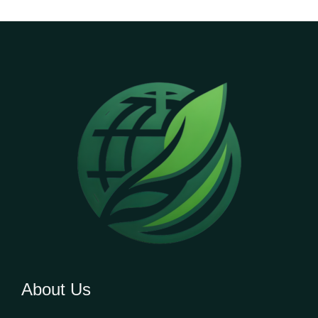
About Us