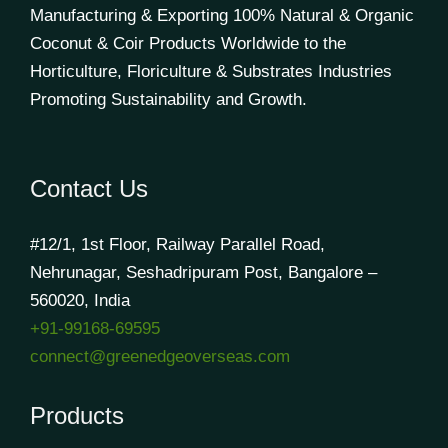
Manufacturing & Exporting 100% Natural & Organic
Coconut & Coir Products Worldwide to the
Horticulture, Floriculture & Substrates Industries
Promoting Sustainability and Growth.
Contact Us
#12/1, 1st Floor, Railway Parallel Road,
Nehrunagar, Seshadripuram Post, Bangalore –
560020, India
+91-99168-69595
connect@greenedgeoverseas.com
Products