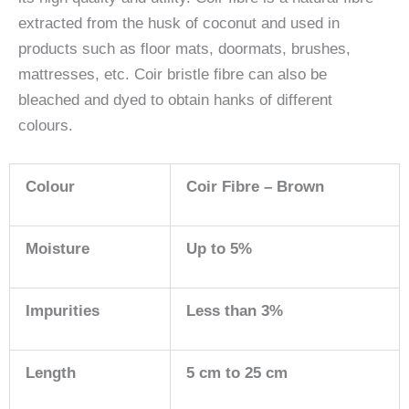
extracted from the husk of coconut and used in
products such as floor mats, doormats, brushes,
mattresses, etc. Coir bristle fibre can also be
bleached and dyed to obtain hanks of different
colours.
Colour
Coir Fibre – Brown
Moisture
Up to 5%
Impurities
Less than 3%
Length
5 cm to 25 cm