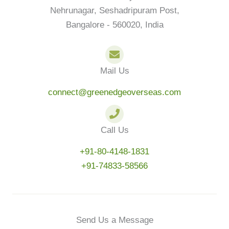
Nehrunagar, Seshadripuram Post,
Bangalore - 560020, India
Mail Us
connect@greenedgeoverseas.com
Call Us
+91-80-4148-1831
+91-74833-58566
Send Us a Message