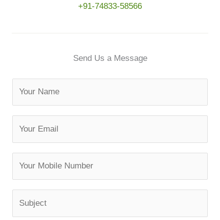
+91-74833-58566
Send Us a Message
N
a
m
E
e
m
a
M
i
o
l
b
*
S
i
u
l