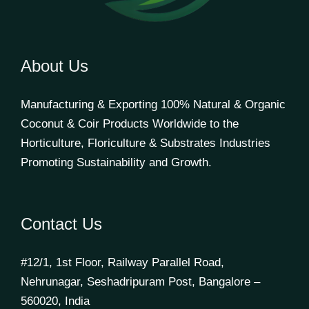
About Us
Manufacturing & Exporting 100% Natural & Organic
Coconut & Coir Products Worldwide to the
Horticulture, Floriculture & Substrates Industries
Promoting Sustainability and Growth.
Contact Us
#12/1, 1st Floor, Railway Parallel Road,
Nehrunagar, Seshadripuram Post, Bangalore –
560020, India