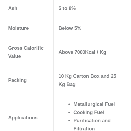
Ash
5 to 8%
Moisture
Below 5%
Gross Calorific
Above 7000Kcal / Kg
Value
10 Kg Carton Box and 25
Packing
Kg Bag
Metallurgical Fuel
Cooking Fuel
Applications
Purification and
Filtration