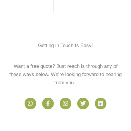
Getting in Touch Is Easy!
Want a free quote? Just reach is through any of
these ways below. We’re looking forward to hearing
from you.
W
F
I
T
L
h
a
n
w
i
a
c
s
i
n
t
e
t
t
k
s
b
a
t
e
a
o
g
e
d