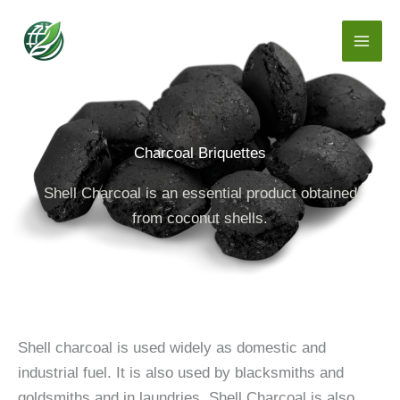
Skip
to
content
Charcoal Briquettes
Shell Charcoal is an essential product obtained
from coconut shells.
Shell charcoal is used widely as domestic and
industrial fuel. It is also used by blacksmiths and
goldsmiths and in laundries. Shell Charcoal is also