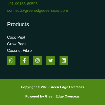
+91-99168-69595
connect@greenedgeoverseas.com
Products
Coco Peat
Grow Bags
Coconut Fibre
Copyright © 2026 Green Edge Overseas
Powered by Green Edge Overseas