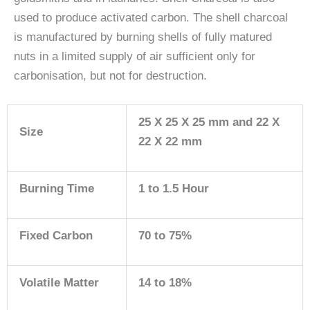
used to produce activated carbon. The shell charcoal
is manufactured by burning shells of fully matured
nuts in a limited supply of air sufficient only for
carbonisation, but not for destruction.
25 X 25 X 25 mm and 22 X
Size
22 X 22 mm
Burning Time
1 to 1.5 Hour
Fixed Carbon
70 to 75%
Volatile Matter
14 to 18%