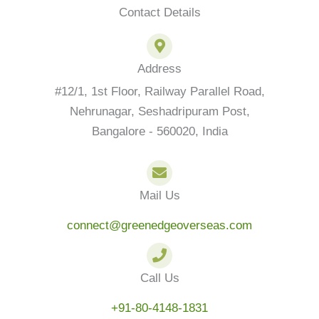
p
o
r
r
i
Contact Details
p
k
a
n
-
m
f
Address
#12/1, 1st Floor, Railway Parallel Road,
Nehrunagar, Seshadripuram Post,
Bangalore - 560020, India
Mail Us
connect@greenedgeoverseas.com
Call Us
+91-80-4148-1831